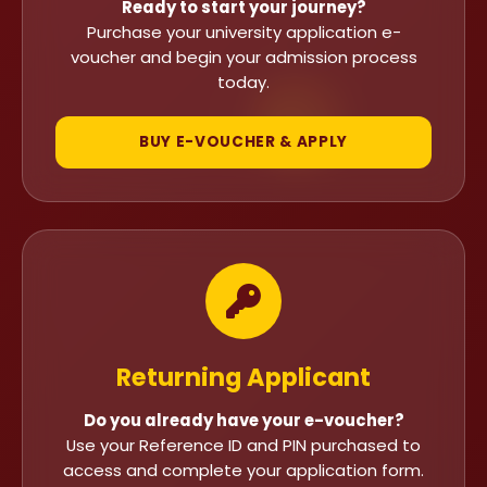
Ready to start your journey?
Purchase your university application e-
voucher and begin your admission process
today.
BUY E-VOUCHER & APPLY
Returning Applicant
Do you already have your e-voucher?
Use your Reference ID and PIN purchased to
access and complete your application form.