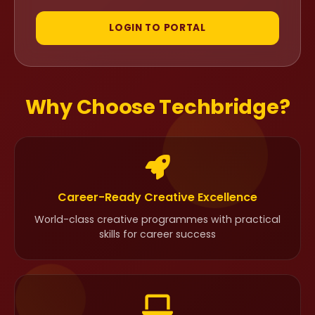
LOGIN TO PORTAL
Why Choose Techbridge?
Career-Ready Creative Excellence
World-class creative programmes with practical
skills for career success