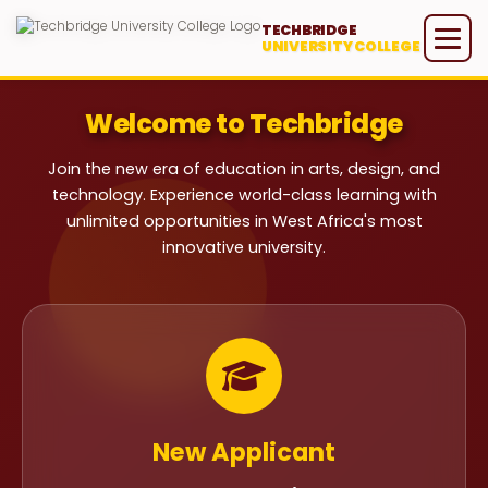
TECHBRIDGE
UNIVERSITY COLLEGE
Welcome to Techbridge
Join the new era of education in arts, design, and
technology. Experience world-class learning with
unlimited opportunities in West Africa's most
innovative university.
New Applicant